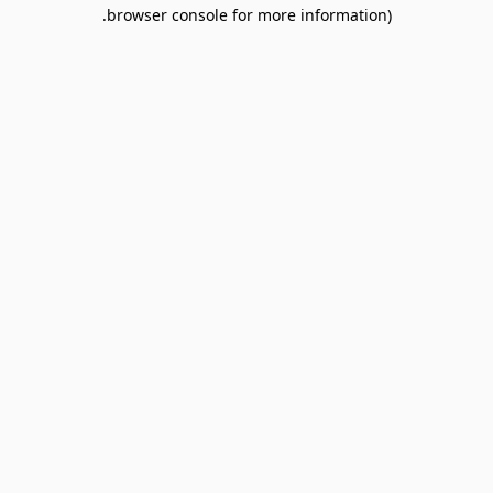
browser console for more information).