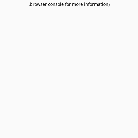
browser console for more information).