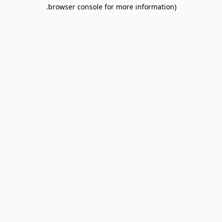
browser console for more information).