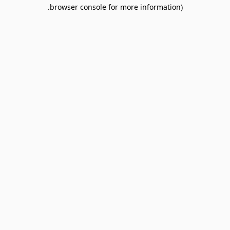
browser console for more information).