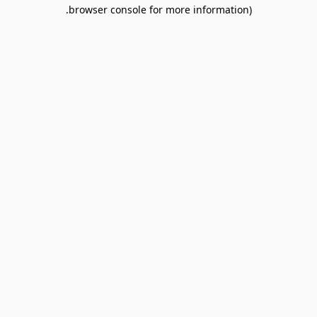
browser console for more information).