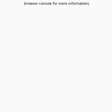
browser console for more information).