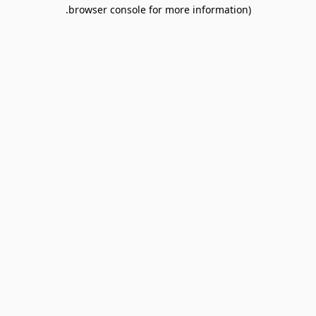
browser console for more information).