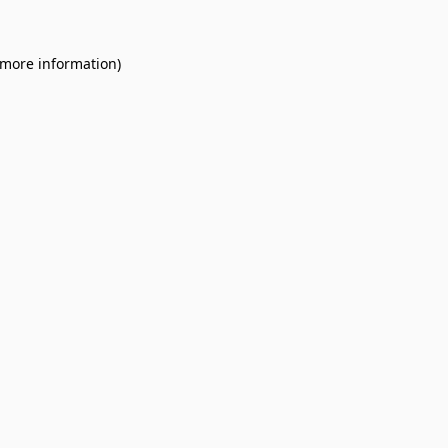
 more information).