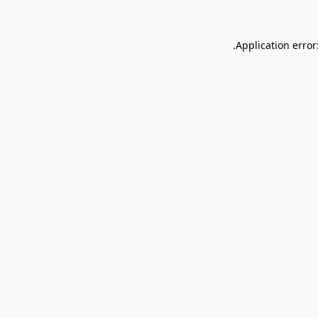
Application error