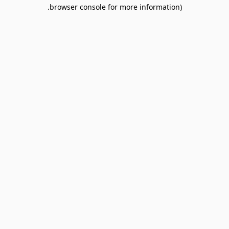
browser console for more information).