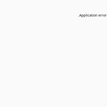
Application error