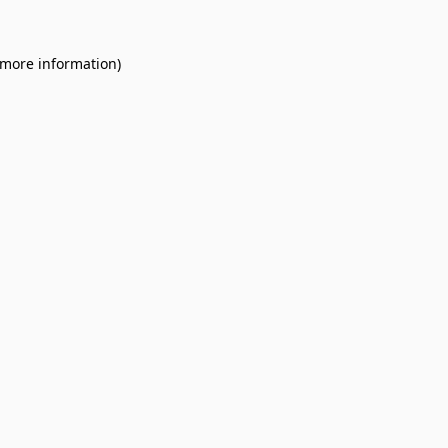
 more information).