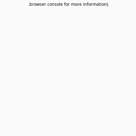
browser console for more information).