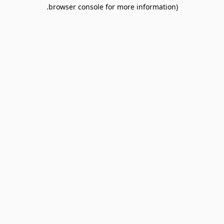
browser console for more information).