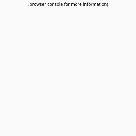
browser console for more information).