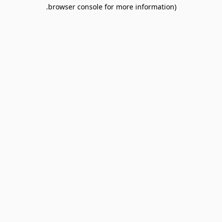
browser console for more information).