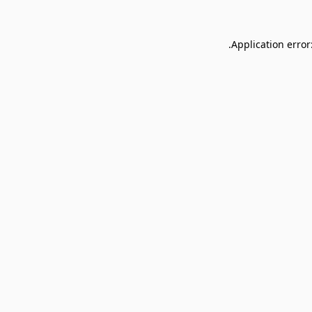
Application error