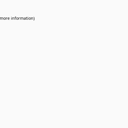
 more information).