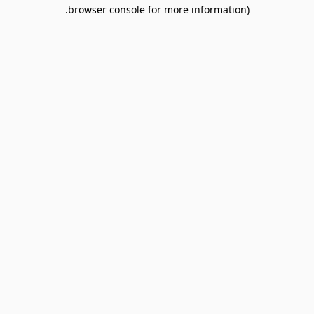
browser console for more information).