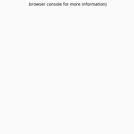
browser console for more information).