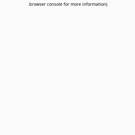
browser console for more information).