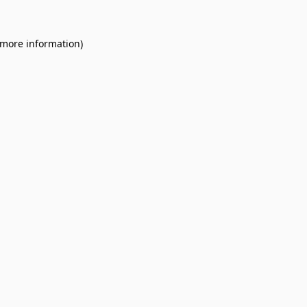
 more information).