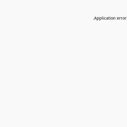
Application error