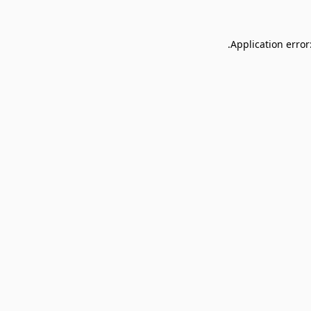
Application error