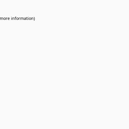
 more information).