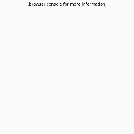
browser console for more information).