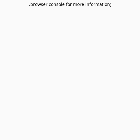
browser console for more information).