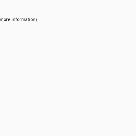
 more information).