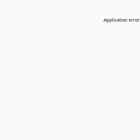
Application error