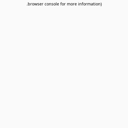
browser console for more information).