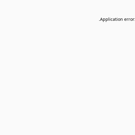
Application error