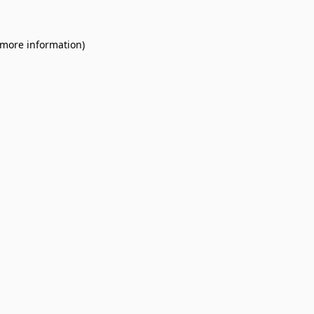
 more information).