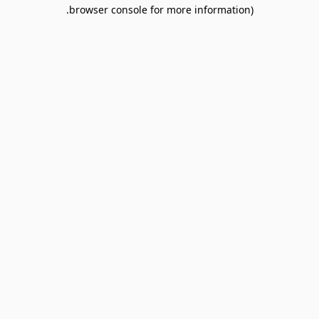
browser console for more information).