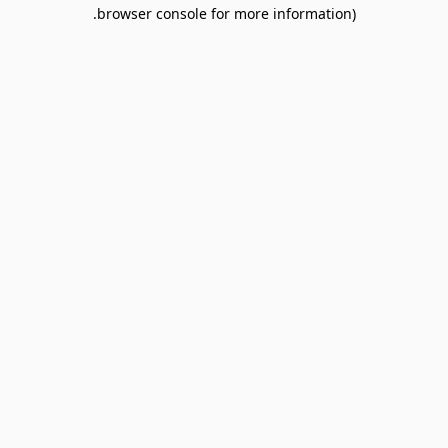
browser console for more information).