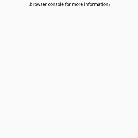
browser console for more information).