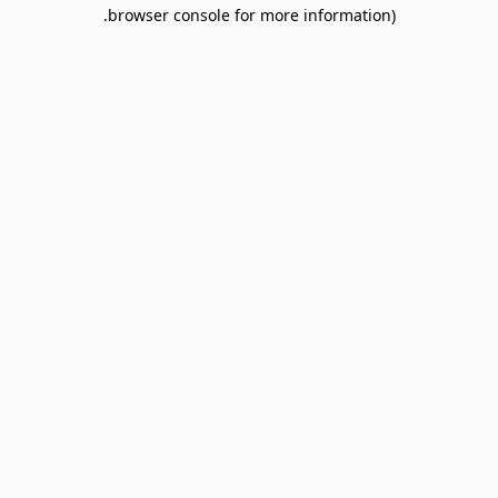
browser console for more information).