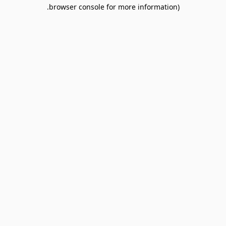
browser console for more information).