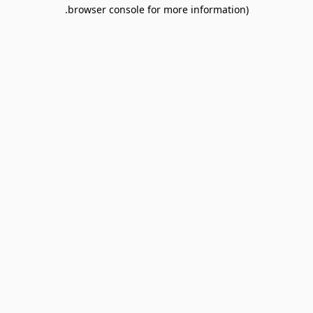
browser console for more information).