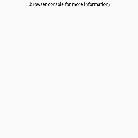
browser console for more information).