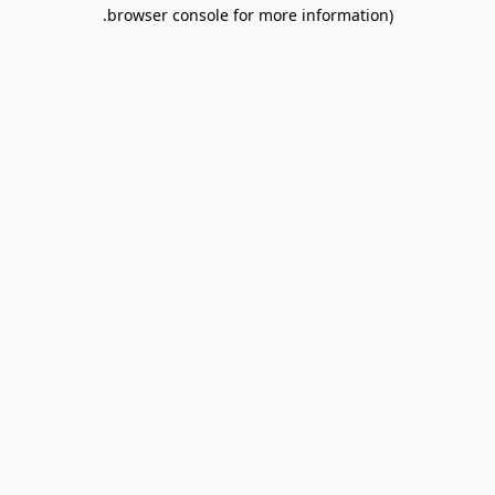
browser console for more information).