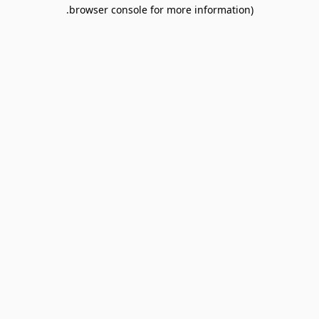
browser console for more information).