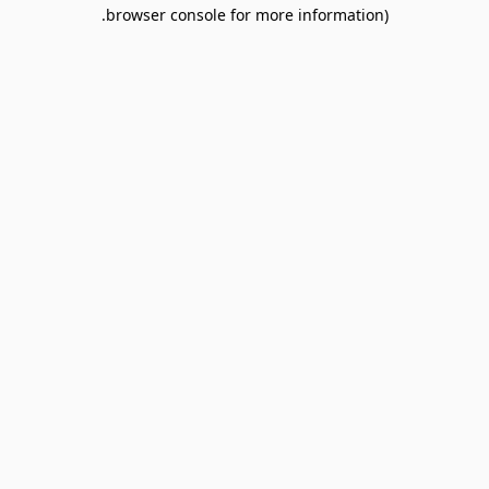
browser console for more information).