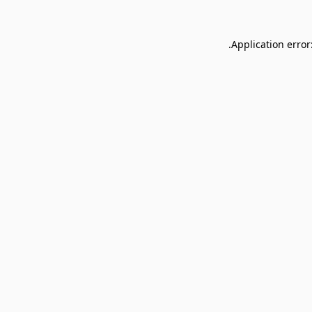
Application error