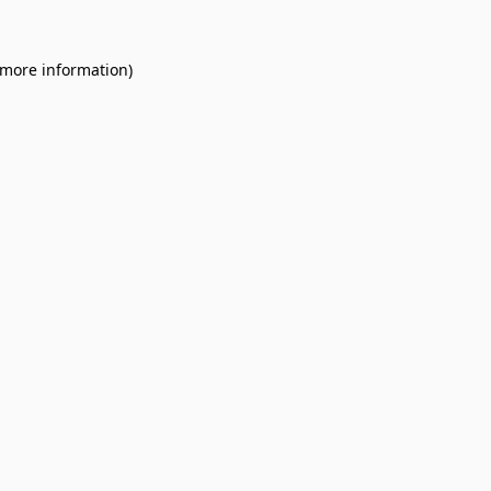
 more information).