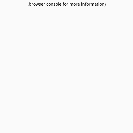
browser console for more information).