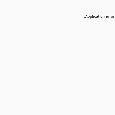
Application error