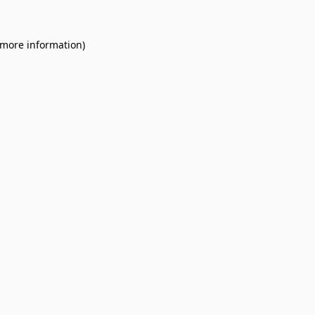
 more information).