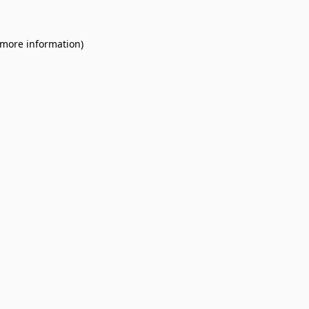
 more information).