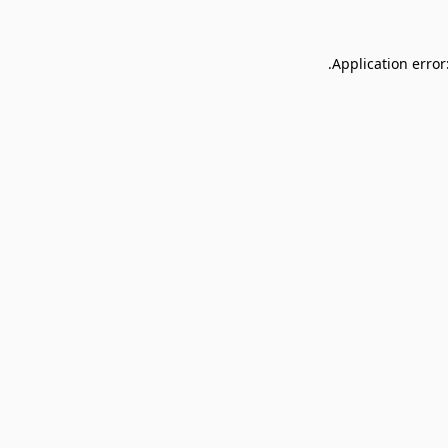
Application error