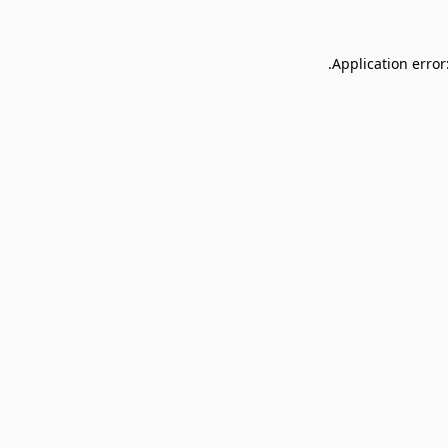
Application error