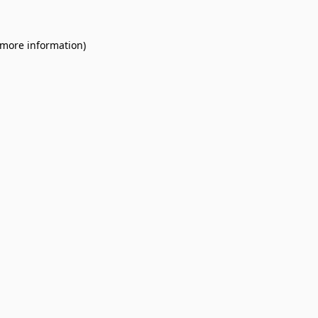
 more information).