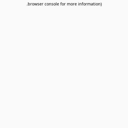
browser console for more information).