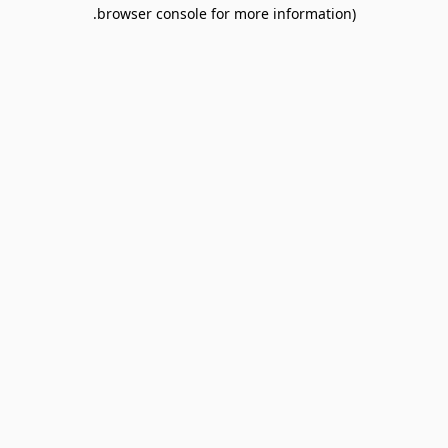
browser console for more information).