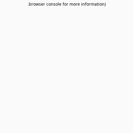
browser console for more information).