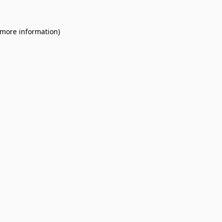
 more information).