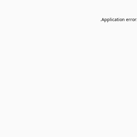
Application error