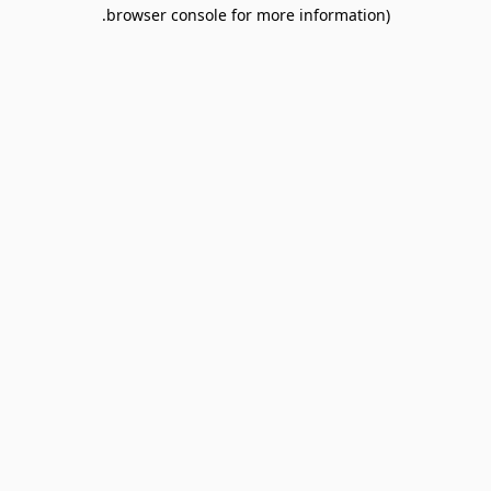
browser console for more information).