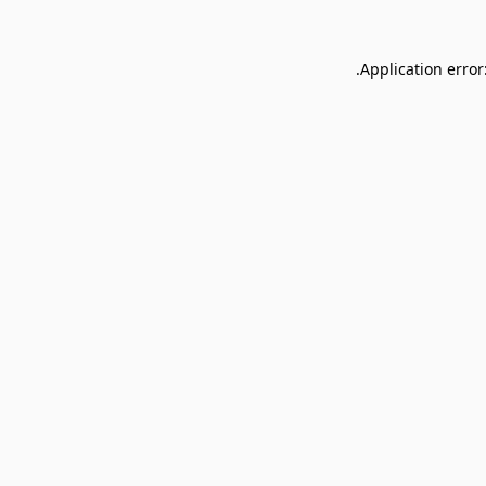
Application error