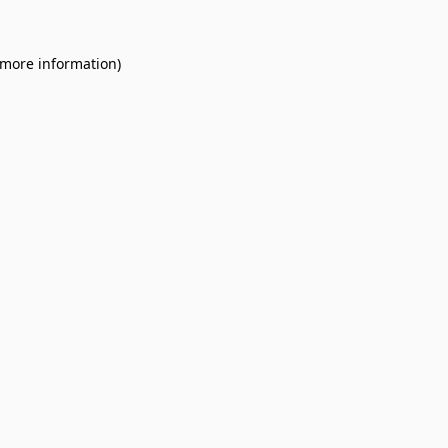
 more information).