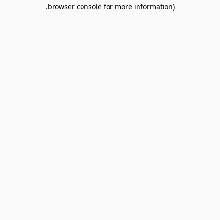
browser console for more information).