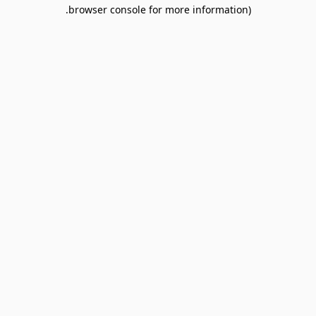
browser console for more information).